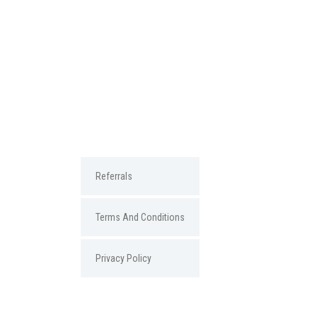
Referrals
Terms And Conditions
Privacy Policy