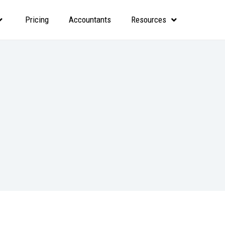
Pricing
Accountants
Resources