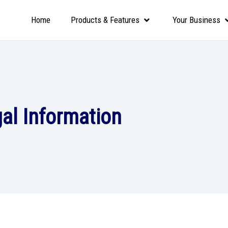
Home
Products & Features
Your Business
al Information