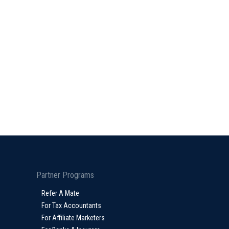
Partner Programs
Refer A Mate
For Tax Accountants
For Affiliate Marketers