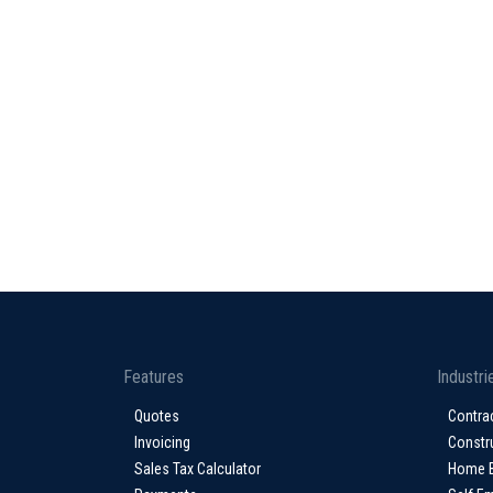
Features
Industri
Quotes
Contra
Invoicing
Constr
Sales Tax Calculator
Home 