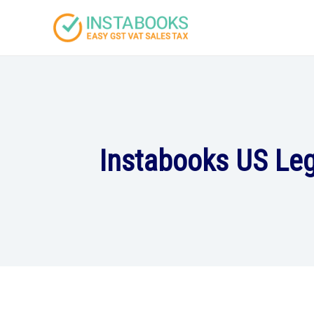
Instabooks US Leg