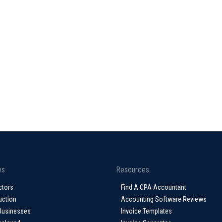
es
Resources
ctors
Find A CPA Accountant
uction
Accounting Software Reviews
Businesses
Invoice Templates