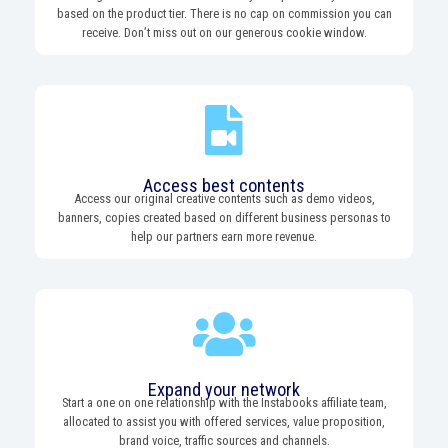
based on the product tier. There is no cap on commission you can
receive. Don’t miss out on our generous cookie window.
Access best contents
Access our original creative contents such as demo videos,
banners, copies created based on different business personas to
help our partners earn more revenue.
Expand your network
Start a one on one relationship with the Instabooks affiliate team,
allocated to assist you with offered services, value proposition,
brand voice, traffic sources and channels.