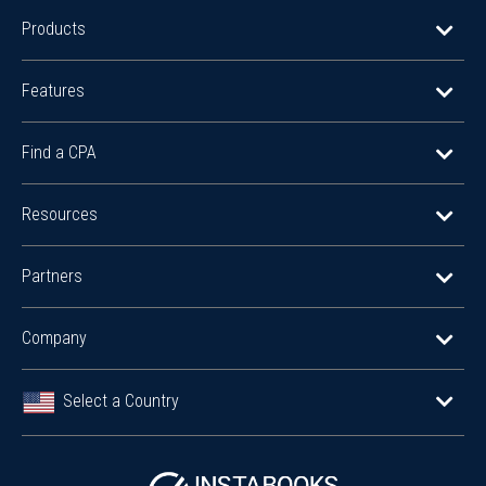
Products
Features
Find a CPA
Resources
Partners
Company
Select a Country