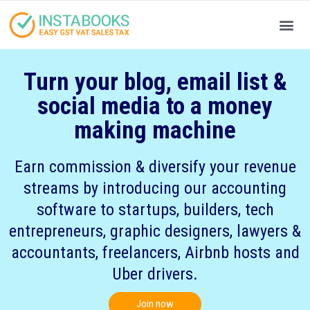
Produc
Your
Turn your blog, email list &
social media to a money
making machine
Earn commission & diversify your revenue
streams by introducing our accounting
software to startups, builders, tech
entrepreneurs, graphic designers, lawyers &
accountants, freelancers, Airbnb hosts and
Uber drivers.
Join now