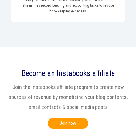
streamlines record keeping and accounting tasks to reduce
bookkeeping expenses.
Become an Instabooks affiliate
Join the Instabooks affiliate program to create new
sources of revenue by monetising your blog contents,
email contacts & social media posts
Join now