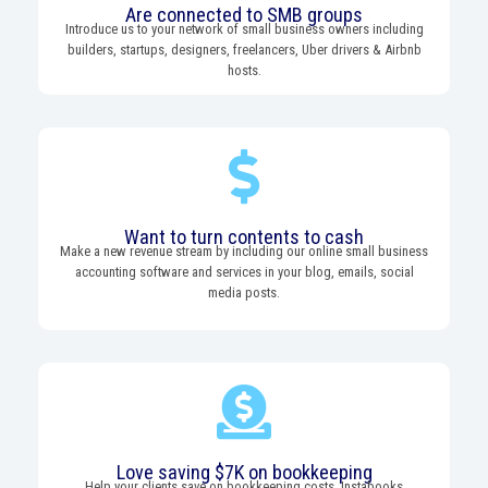
Are connected to SMB groups
Introduce us to your network of small business owners including
builders, startups, designers, freelancers, Uber drivers & Airbnb
hosts.
Want to turn contents to cash
Make a new revenue stream by including our online small business
accounting software and services in your blog, emails, social
media posts.
Love saving $7K on bookkeeping
Help your clients save on bookkeeping costs. Instabooks