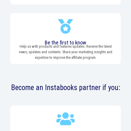
Be the first to know
Help us with products and features updates. Receive the latest
news, updates and contents. Share your marketing insights and
expertise to improve the affiliate program.
Become an Instabooks partner if you: