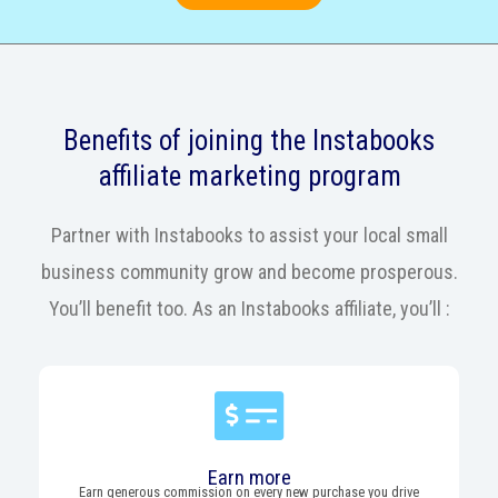
Benefits of joining the Instabooks
affiliate marketing program
Partner with Instabooks to assist your local small
business community grow and become prosperous.
You’ll benefit too. As an Instabooks affiliate, you’ll :
Earn more
Earn generous commission on every new purchase you drive