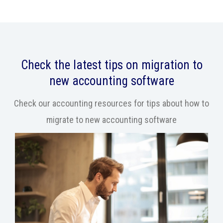
Check the latest tips on migration to
new accounting software
Check our accounting resources for tips about how to
migrate to new accounting software