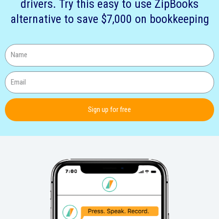
drivers. Try this easy to use ZipBooks
alternative to save $7,000 on bookkeeping
Sign up for free