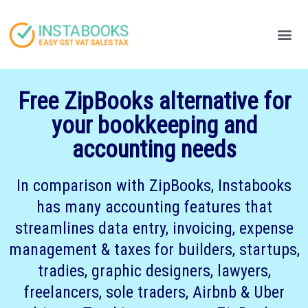
Produc
Your
Free ZipBooks alternative for
your bookkeeping and
accounting needs
In comparison with ZipBooks, Instabooks
has many accounting features that
streamlines data entry, invoicing, expense
management & taxes for builders, startups,
tradies, graphic designers, lawyers,
freelancers, sole traders, Airbnb & Uber