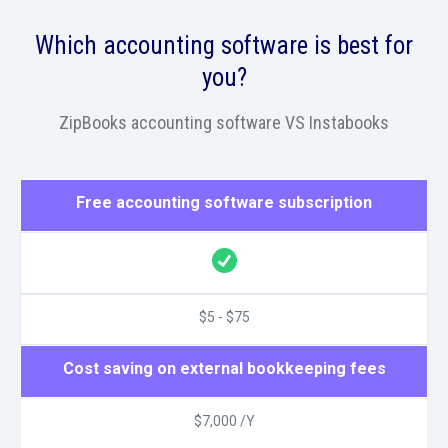
Which accounting software is best for
you?
ZipBooks accounting software VS Instabooks
Free accounting software subscription
$5 - $75
Cost saving on external bookkeeping fees
$7,000 /Y