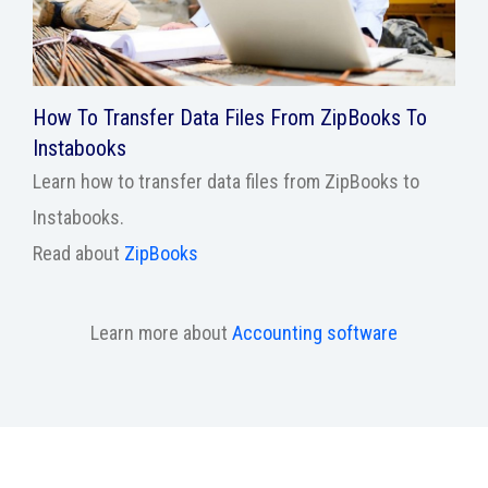
How To Transfer Data Files From ZipBooks To
Instabooks
Learn how to transfer data files from ZipBooks to
Instabooks.
Read about
ZipBooks
Learn more about
Accounting software