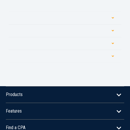
Products
Features
Find a CPA