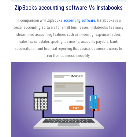
ZipBooks accounting software Vs Instabooks
In comparison with ZipBooks
accounting software
, Instabooks is a
better accounting software for small businesses. Instabooks has many
streamlined accounting features such as invoicing, expense tracker,
sales tax calculator, quoting, payments, accounts payable, bank
reconciliation and financial reporting that assists business owners to
run their business smoothly.