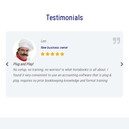
Testimonials
Leo
New business owner
Plug and Play!
No setup, no training, no worries! is what Instabooks is all about. I
found it very convenient to use an accounting software that is plug &
play, requires no prior bookkeeping knowledge and formal training