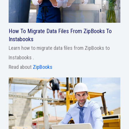
How To Migrate Data Files From ZipBooks To
Instabooks
Learn how to migrate data files from ZipBooks to
Instabooks .
Read about
ZipBooks