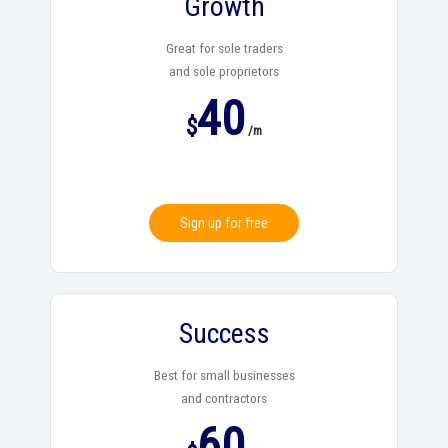
Growth
Great for sole traders
and sole proprietors
40
$
/m
Sign up for free
Success
Best for small businesses
and contractors
60