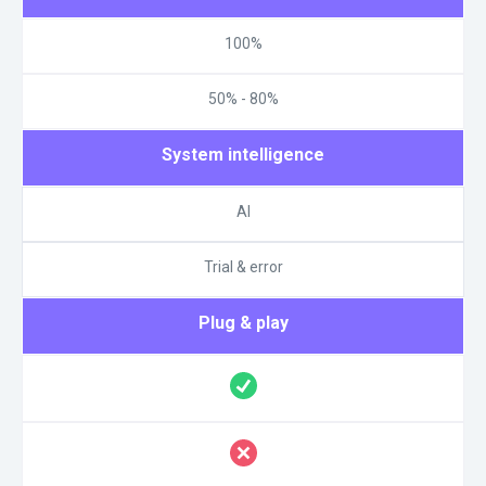
100%
50% - 80%
System intelligence
AI
Trial & error
Plug & play