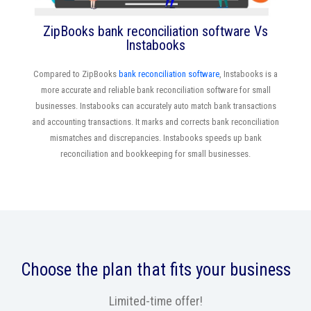
ZipBooks bank reconciliation software Vs
Instabooks
Compared to ZipBooks
bank reconciliation software
, Instabooks is a
more accurate and reliable bank reconciliation software for small
businesses. Instabooks can accurately auto match bank transactions
and accounting transactions. It marks and corrects bank reconciliation
mismatches and discrepancies. Instabooks speeds up bank
reconciliation and bookkeeping for small businesses.
Choose the plan that fits your business
Limited-time offer!