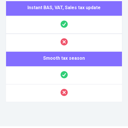
Instant BAS, VAT, Sales tax update
Smooth tax season