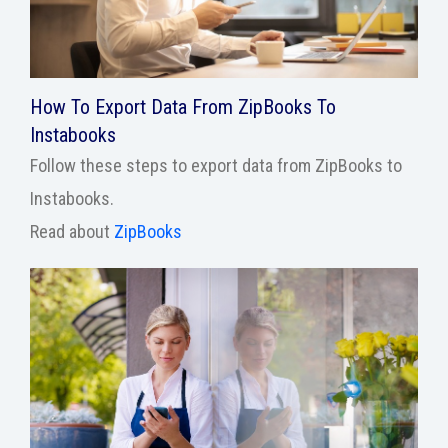
How To Export Data From ZipBooks To
Instabooks
Follow these steps to export data from ZipBooks to
Instabooks.
Read about
ZipBooks