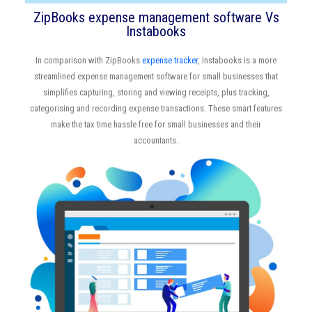
ZipBooks expense management software Vs
Instabooks
In comparison with ZipBooks
expense tracker
, Instabooks is a more
streamlined expense management software for small businesses that
simplifies capturing, storing and viewing receipts, plus tracking,
categorising and recording expense transactions. These smart features
make the tax time hassle free for small businesses and their
accountants.