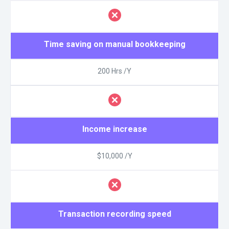
Time saving on manual bookkeeping
200 Hrs /Y
Income increase
$10,000 /Y
Transaction recording speed