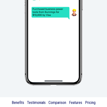
Benefits
Testimonials
Comparison
Features
Pricing