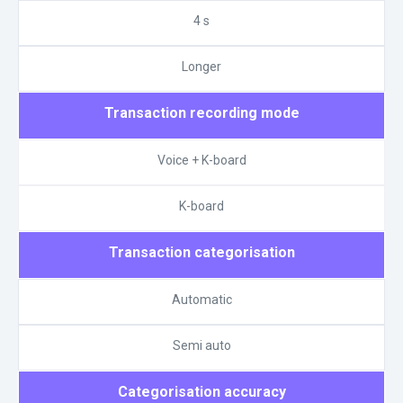
4 s
Longer
Transaction recording mode
Voice + K-board
K-board
Transaction categorisation
Automatic
Semi auto
Categorisation accuracy