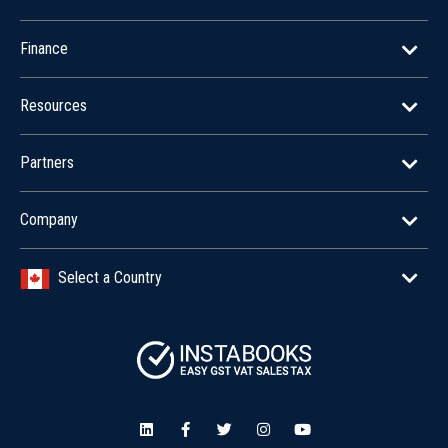
Finance
Resources
Partners
Company
Select a Country