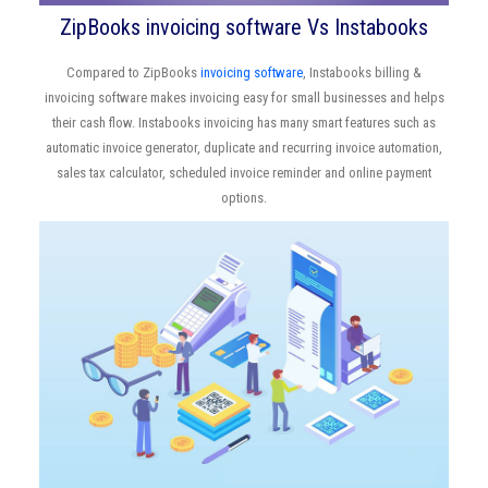
ZipBooks invoicing software Vs Instabooks
Compared to ZipBooks
invoicing software
, Instabooks billing &
invoicing software makes invoicing easy for small businesses and helps
their cash flow. Instabooks invoicing has many smart features such as
automatic invoice generator, duplicate and recurring invoice automation,
sales tax calculator, scheduled invoice reminder and online payment
options.