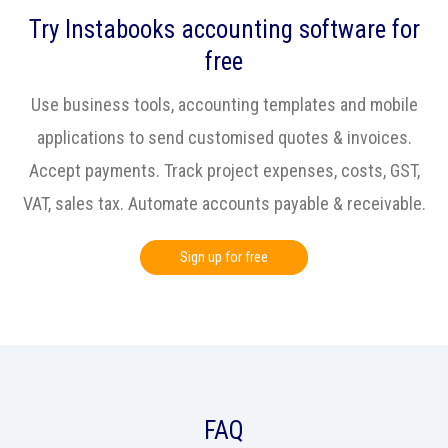
Try Instabooks accounting software for
free
Use business tools, accounting templates and mobile
applications to send customised quotes & invoices.
Accept payments. Track project expenses, costs, GST,
VAT, sales tax. Automate accounts payable & receivable.
Sign up for free
FAQ