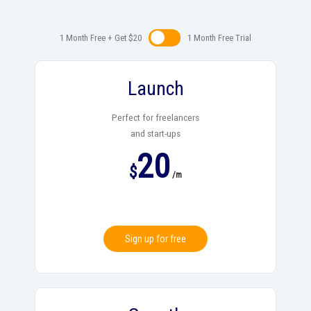
1 Month Free + Get $20
1 Month Free Trialㅤㅤ
Launch
Perfect for freelancers
and start-ups
20
$
/m
Sign up for free