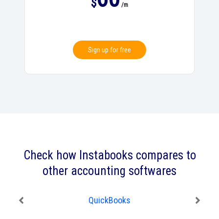
$
/m
Sign up for free
Check how Instabooks compares to
other accounting softwares
QuickBooks