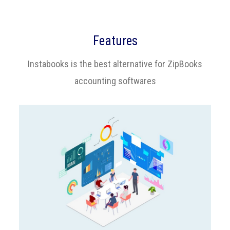
Features
Instabooks is the best alternative for ZipBooks
accounting softwares