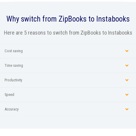
Why switch from
ZipBooks
to Instabooks
Here are 5 reasons to switch from ZipBooks to Instabooks
Cost saving
Time saving
Productivity
Speed
Accuracy