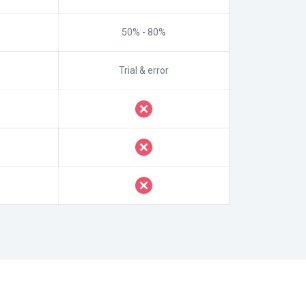
50% - 80%
Trial & error