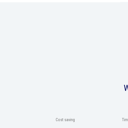
W
Cost saving
Tim