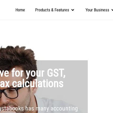
Home
Products & Features
Your Business
ve for your GST,
ax calculations
Instabooks has many accounting