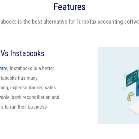
Features
tabooks is the best alternative for TurboTax accounting softw
 Vs Instabooks
ware
, Instabooks is a better
nstabooks has many
ing, expense tracker, sales
yable, bank reconciliation and
rs to run their business