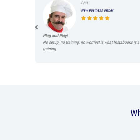
Leo
New business owner
Plug and Play!
No setup, no training, no worries! is what Instabooks is 
training
Wh