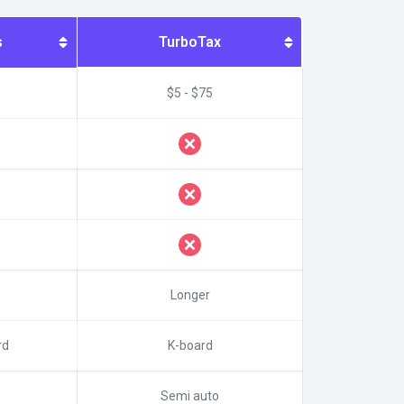
s
TurboTax
$5 - $75
Longer
rd
K-board
Semi auto