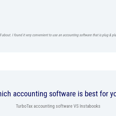
all about. I found it very convenient to use an accounting software that is plug & 
ich accounting software is best for y
TurboTax accounting software VS Instabooks