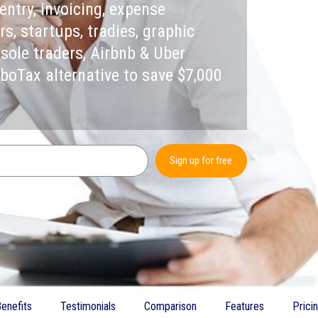
entry, invoicing, expense
, startups, tradies, graphic
 sole traders, Airbnb & Uber
rboTax alternative to save $7,000
Sign up for free
enefits
Testimonials
Comparison
Features
Prici