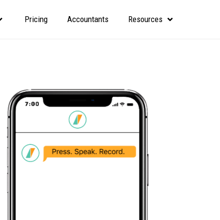
Pricing
Accountants
Resources