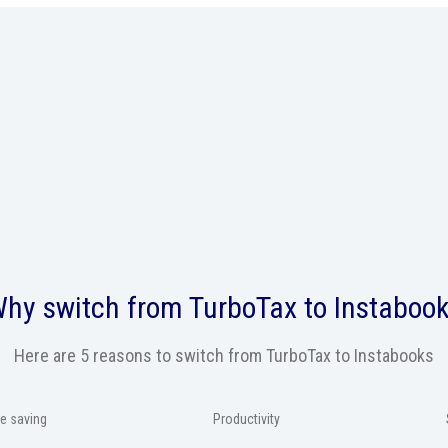
hy switch from
TurboTax
to Instaboo
Here are 5 reasons to switch from TurboTax to Instabooks
e saving
Productivity