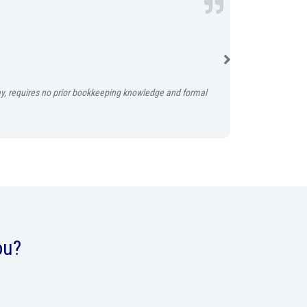
No tax time rus
Instabooks auto
play, requires no prior bookkeeping knowledge and formal
ou?