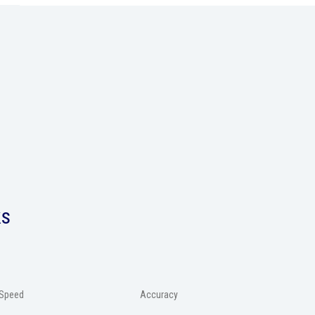
ks
Speed
Accuracy