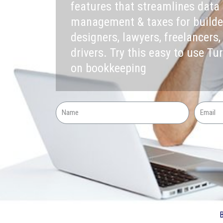
features that streamlines data 
management & taxes for builders
designers, lawyers, freelancers,
drivers. Try this easy to use Tu
on bookkeeping
B