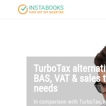
TurboTax alternati
BAS, VAT & sales t
needs
In comparison with TurboTax, 