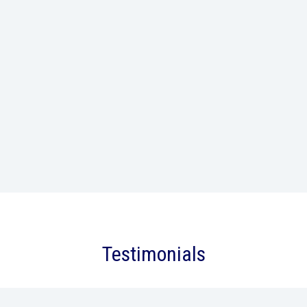
Testimonials