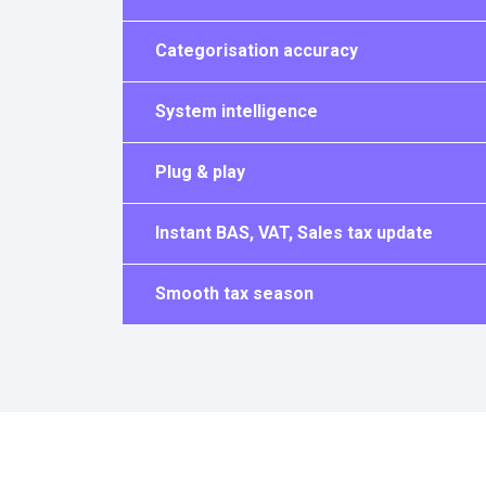
Categorisation accuracy
System intelligence
Plug & play
Instant BAS, VAT, Sales tax update
Smooth tax season