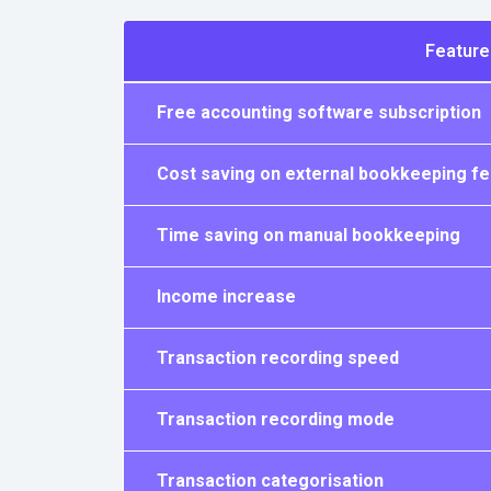
Feature
Free accounting software subscription
Cost saving on external bookkeeping f
Time saving on manual bookkeeping
Income increase
Transaction recording speed
Transaction recording mode
Transaction categorisation