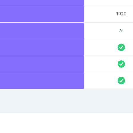
100%
AI