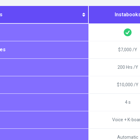
s
Instabook
ees
$7,000 /Y
200 Hrs /Y
$10,000 /Y
4 s
Voice + K-boa
Automatic