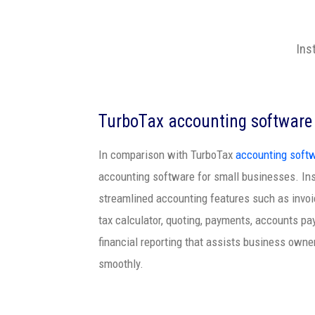
Ins
TurboTax accounting software
In comparison with TurboTax
accounting soft
accounting software for small businesses. I
streamlined accounting features such as invoic
tax calculator, quoting, payments, accounts pa
financial reporting that assists business owne
smoothly.