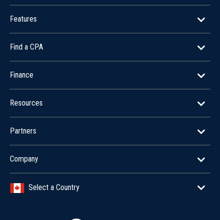
Features
Find a CPA
Finance
Resources
Partners
Company
Select a Country