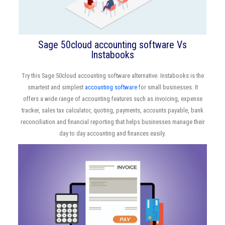
Sage 50cloud accounting software Vs
Instabooks
Try this Sage 50cloud accounting software alternative. Instabooks is the
smartest and simplest
accounting software
for small businesses. It
offers a wide range of accounting features such as invoicing, expense
tracker, sales tax calculator, quoting, payments, accounts payable, bank
reconciliation and financial reporting that helps businesses manage their
day to day accounting and finances easily.