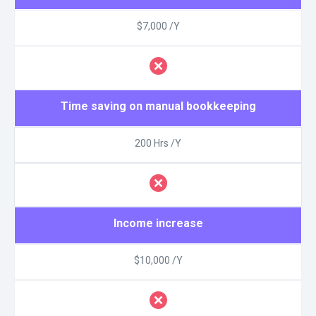
$7,000 /Y
Time saving on manual bookkeeping
200 Hrs /Y
Income increase
$10,000 /Y