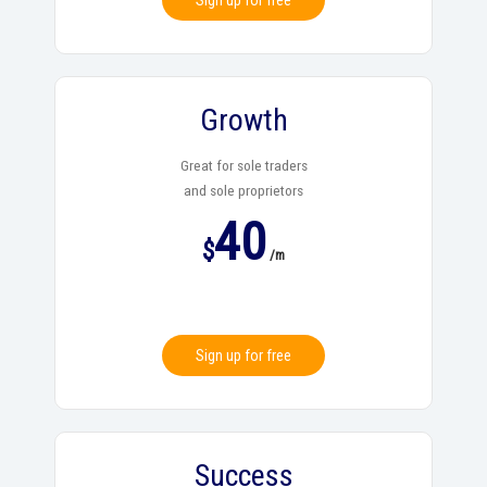
Sign up for free
Growth
Great for sole traders
and sole proprietors
40
$
/m
Sign up for free
Success