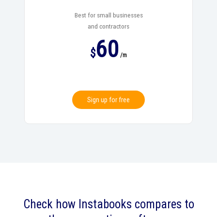
Best for small businesses
and contractors
60
$
/m
Sign up for free
Check how Instabooks compares to