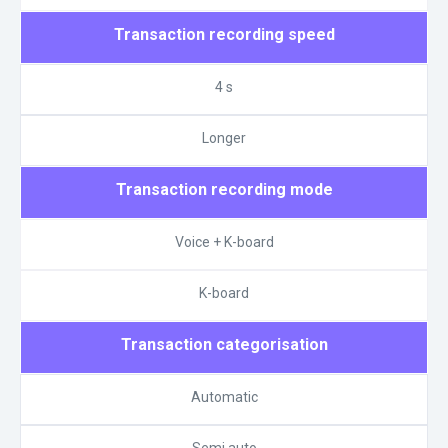
Transaction recording speed
4 s
Longer
Transaction recording mode
Voice + K-board
K-board
Transaction categorisation
Automatic
Semi auto