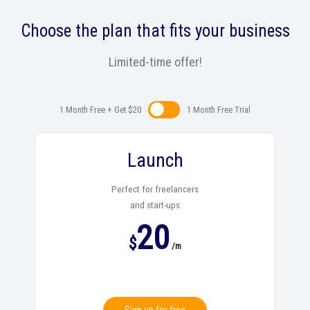
Choose the plan that fits your business
Limited-time offer!
1 Month Free + Get $20
1 Month Free Trialㅤㅤ
Launch
Perfect for freelancers
and start-ups
20
$
/m