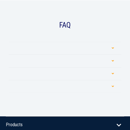
FAQ
Products