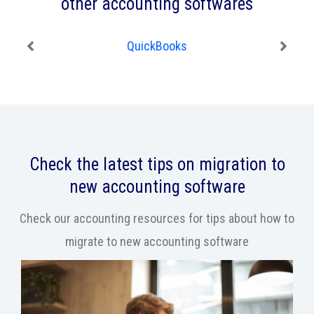
other accounting softwares
QuickBooks
Check the latest tips on migration to
new accounting software
Check our accounting resources for tips about how to
migrate to new accounting software