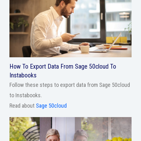
How To Export Data From Sage 50cloud To
Instabooks
Follow these steps to export data from Sage 50cloud
to Instabooks.
Read about
Sage 50cloud