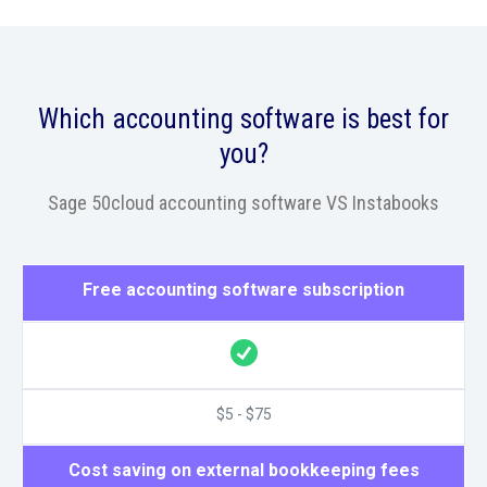
Which accounting software is best for
you?
Sage 50cloud accounting software VS Instabooks
Free accounting software subscription
$5 - $75
Cost saving on external bookkeeping fees