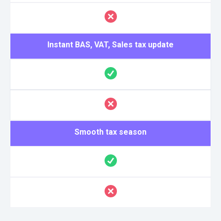
Instant BAS, VAT, Sales tax update
Smooth tax season