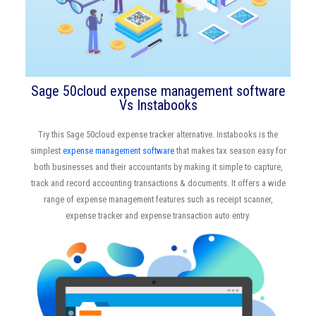
Sage 50cloud expense management software
Vs Instabooks
Try this Sage 50cloud expense tracker alternative. Instabooks is the
simplest
expense management software
that makes tax season easy for
both businesses and their accountants by making it simple to capture,
track and record accounting transactions & documents. It offers a wide
range of expense management features such as receipt scanner,
expense tracker and expense transaction auto entry.