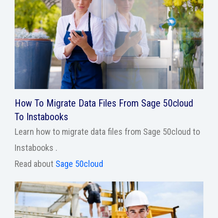
How To Migrate Data Files From Sage 50cloud
To Instabooks
Learn how to migrate data files from Sage 50cloud to
Instabooks .
Read about
Sage 50cloud