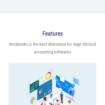
Features
Instabooks is the best alternative for Sage 50cloud
accounting softwares