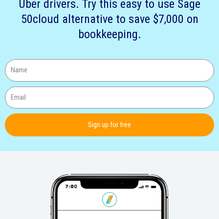
Uber drivers. Try this easy to use Sage
50cloud alternative to save $7,000 on
bookkeeping.
Sign up for free