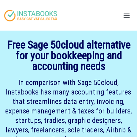
Produc
Your
Free Sage 50cloud alternative
for your bookkeeping and
accounting needs
In comparison with Sage 50cloud,
Instabooks has many accounting features
that streamlines data entry, invoicing,
expense management & taxes for builders,
startups, tradies, graphic designers,
lawyers, freelancers, sole traders, Airbnb &