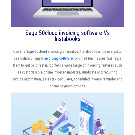
Sage 50cloud invoicing software Vs
Instabooks
Use this Sage 50cloud invoicing alternative. Instabooks is the easiest to
use online billing &
invoicing software
for small businesses that helps
them to get paid faster. It offers a wide range of invoicing features such
as customisable online invoice templates, duplicate and recurring
invoice automation, sales tax calculator, scheduled invoice reminder and
online payment options.