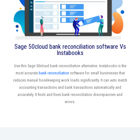
Sage 50cloud bank reconciliation software Vs
Instabooks
Use this Sage 50cloud bank reconciliation alternative. Instabooks is the
most accurate
bank reconciliation
software for small businesses that
reduces manual bookkeeping work loads significantly. It can auto match
accounting transactions and bank transactions automatically and
accurately. It finds and fixes bank reconciliation discrepancies and
errors.