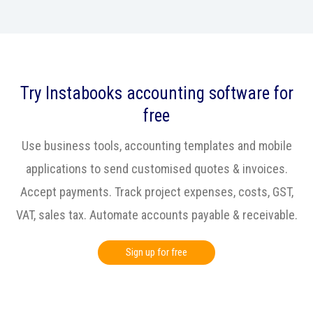
Try Instabooks accounting software for
free
Use business tools, accounting templates and mobile
applications to send customised quotes & invoices.
Accept payments. Track project expenses, costs, GST,
VAT, sales tax. Automate accounts payable & receivable.
Sign up for free