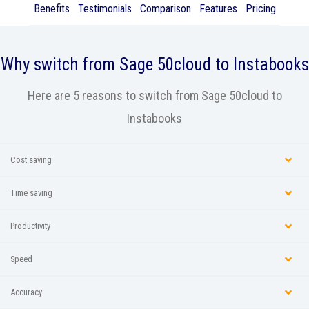
Benefits
Testimonials
Comparison
Features
Pricing
Why switch from
Sage 50cloud
to Instabooks
Here are 5 reasons to switch from Sage 50cloud to
Instabooks
Cost saving
Time saving
Productivity
Speed
Accuracy