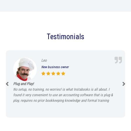
Testimonials
Leo
New business owner
Plug and Play!
No setup, no training, no worries! is what Instabooks is all about. I
found it very convenient to use an accounting software that is plug &
play, requires no prior bookkeeping knowledge and formal training