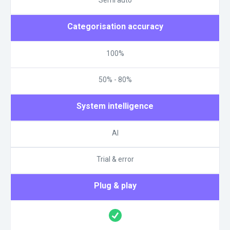
Categorisation accuracy
100%
50% - 80%
System intelligence
AI
Trial & error
Plug & play