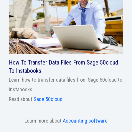
How To Transfer Data Files From Sage 50cloud
To Instabooks
Learn how to transfer data files from Sage 50cloud to
Instabooks.
Read about
Sage 50cloud
Learn more about
Accounting software