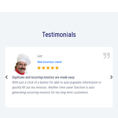
Testimonials
Leo
New business owner
Duplicate and recurring invoices are made easy.
With just a click of a button I’m able to auto populate information to
quickly fill out my invoices. Another time saver function is auto
generating recurring invoices for my long term customers.