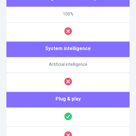
100%
System intelligence
Artificial intelligence
Plug & play