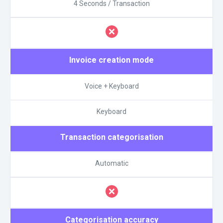
4 Seconds / Transaction
Invoice creation mode
Voice + Keyboard
Keyboard
Transaction categorisation
Automatic
Categorisation accuracy