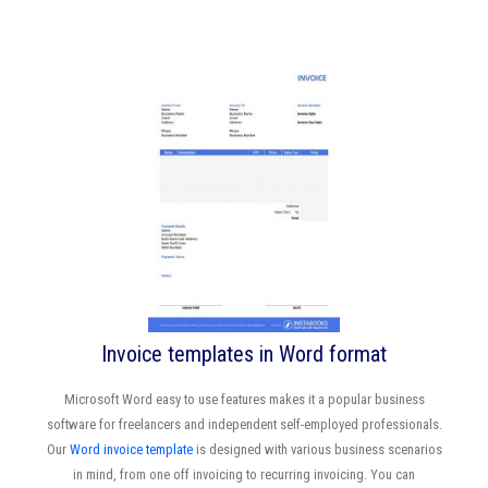
Invoice templates in Word format
Microsoft Word easy to use features makes it a popular business
software for freelancers and independent self-employed professionals.
Our
Word invoice template
is designed with various business scenarios
in mind, from one off invoicing to recurring invoicing. You can