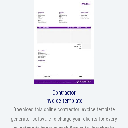
Contractor
invoice template
Download this online contractor invoice template
generator software to charge your clients for every