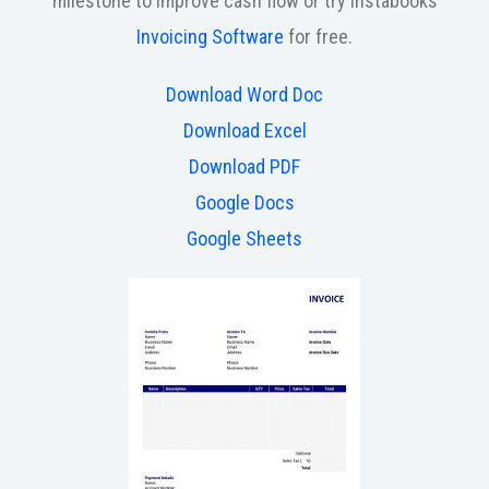
milestone to improve cash flow or try Instabooks
Invoicing Software
for free.
Download Word Doc
Download Excel
Download PDF
Google Docs
Google Sheets