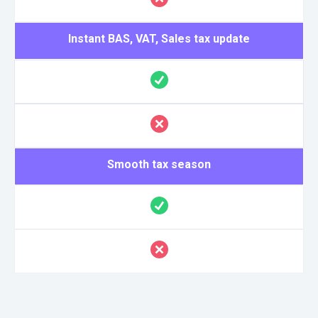
Instant BAS, VAT, Sales tax update
Smooth tax season