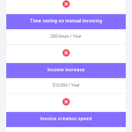
Time saving on manual invoicing
200 Hours / Year
Income increase
$10,000 / Year
Invoice creation speed