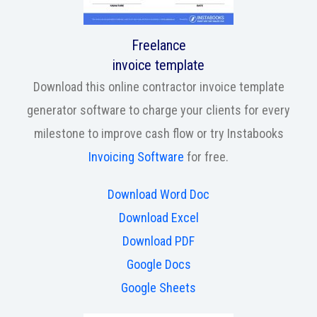
Freelance
invoice template
Download this online contractor invoice template
generator software to charge your clients for every
milestone to improve cash flow or try Instabooks
Invoicing Software
for free.
Download Word Doc
Download Excel
Download PDF
Google Docs
Google Sheets