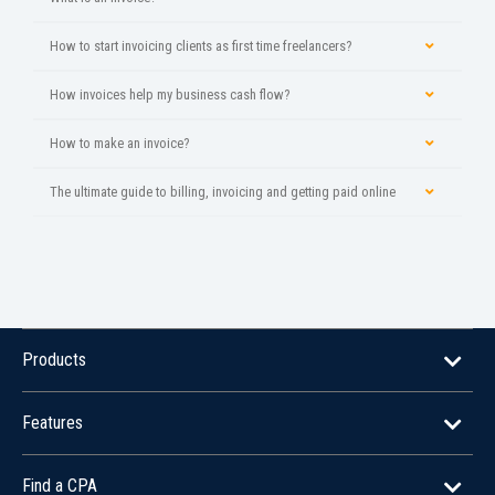
How to start invoicing clients as first time freelancers?
How invoices help my business cash flow?
How to make an invoice?
The ultimate guide to billing, invoicing and getting paid online
Products
Features
Find a CPA