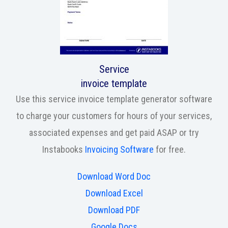
Service
invoice template
Use this service invoice template generator software
to charge your customers for hours of your services,
associated expenses and get paid ASAP or try
Instabooks
Invoicing Software
for free.
Download Word Doc
Download Excel
Download PDF
Google Docs