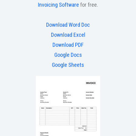
Invoicing Software
for free.
Download Word Doc
Download Excel
Download PDF
Google Docs
Google Sheets