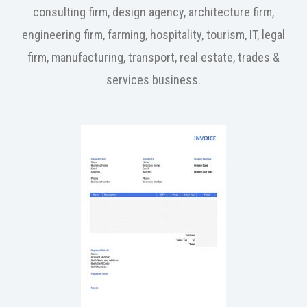
consulting firm, design agency, architecture firm,
engineering firm, farming, hospitality, tourism, IT, legal
firm, manufacturing, transport, real estate, trades &
services business.