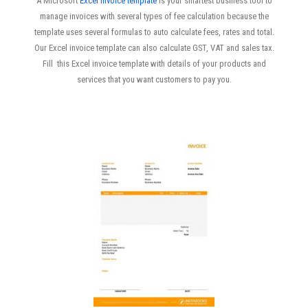
A Microsoft
Excel invoice template
is your smartest business tool to
manage invoices with several types of fee calculation because the
template uses several formulas to auto calculate fees, rates and total.
Our Excel invoice template can also calculate GST, VAT and sales tax.
Fill this Excel invoice template with details of your products and
services that you want customers to pay you.