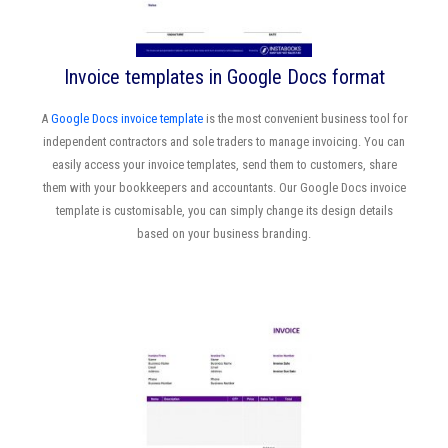
Invoice templates in Google Docs format
A
Google Docs invoice template
is the most convenient business tool for
independent contractors and sole traders to manage invoicing. You can
easily access your invoice templates, send them to customers, share
them with your bookkeepers and accountants. Our Google Docs invoice
template is customisable, you can simply change its design details
based on your business branding.