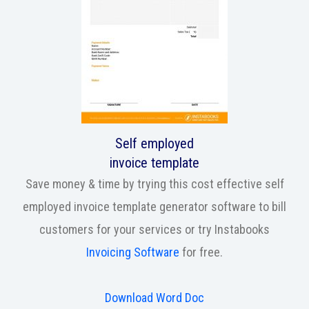
Self employed
invoice template
Save money & time by trying this cost effective self
employed invoice template generator software to bill
customers for your services or try Instabooks
Invoicing Software
for free.
Download Word Doc