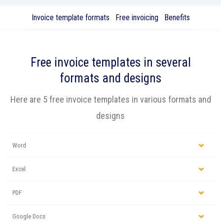
Invoice template formats
Free invoicing
Benefits
Free
invoice templates
in several
formats and designs
Here are 5 free invoice templates in various formats and
designs
Word
Excel
PDF
Google Docs