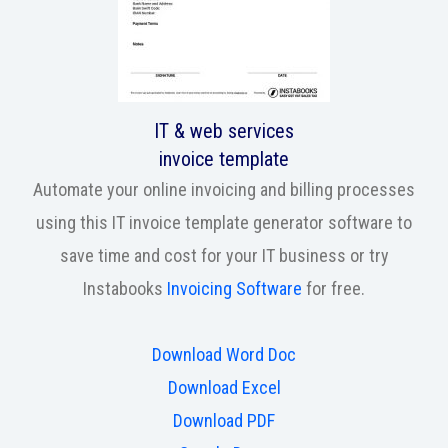
IT & web services
invoice template
Automate your online invoicing and billing processes
using this IT invoice template generator software to
save time and cost for your IT business or try
Instabooks
Invoicing Software
for free.
Download Word Doc
Download Excel
Download PDF