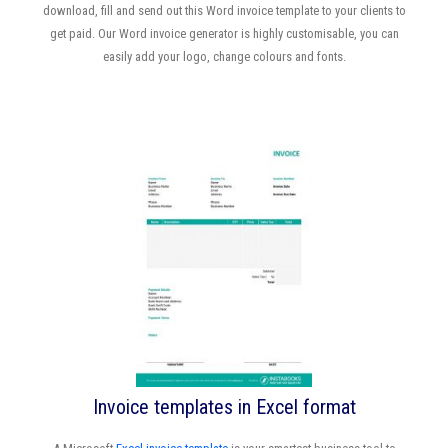
download, fill and send out this Word invoice template to your clients to
get paid. Our Word invoice generator is highly customisable, you can
easily add your logo, change colours and fonts.
Invoice templates in Excel format