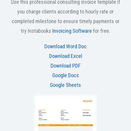
Use this professional consulting invoice template if
you charge clients according to hourly rate or
completed milestone to ensure timely payments or
try Instabooks
Invoicing Software
for free.
Download Word Doc
Download Excel
Download PDF
Google Docs
Google Sheets