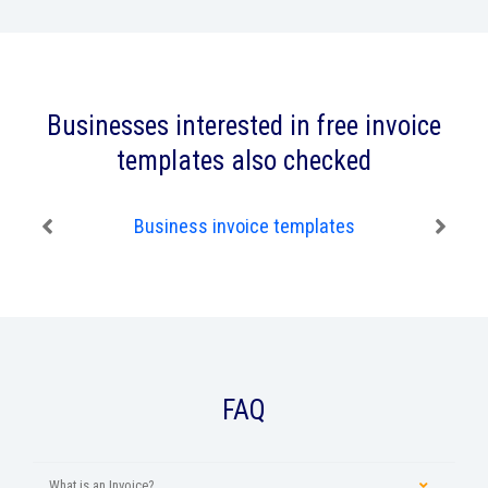
Businesses interested in free invoice
templates also checked
Business invoice templates
FAQ
What is an Invoice?