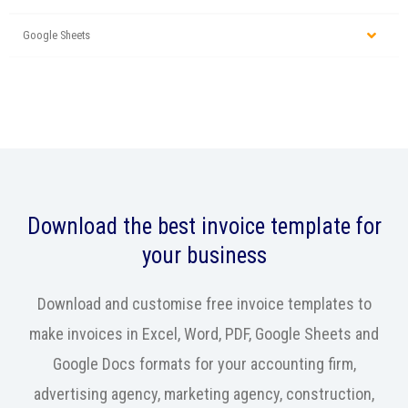
Google Sheets
Download the best invoice template for
your business
Download and customise free invoice templates to
make invoices in Excel, Word, PDF, Google Sheets and
Google Docs formats for your accounting firm,
advertising agency, marketing agency, construction,