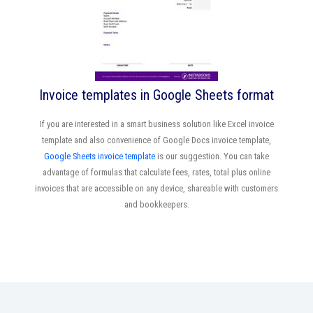
Invoice templates in Google Sheets format
If you are interested in a smart business solution like Excel invoice
template and also convenience of Google Docs invoice template,
Google Sheets invoice template
is our suggestion. You can take
advantage of formulas that calculate fees, rates, total plus online
invoices that are accessible on any device, shareable with customers
and bookkeepers.