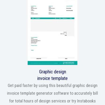
Graphic design
invoice template
Get paid faster by using this beautiful graphic design
invoice template generator software to accurately bill
for total hours of design services or try Instabooks