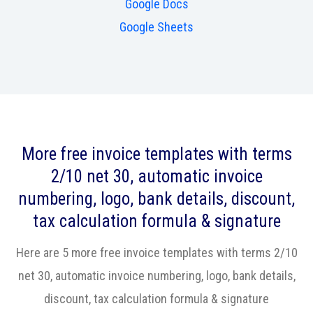
Google Docs
Google Sheets
More free invoice templates with terms
2/10 net 30, automatic invoice
numbering, logo, bank details, discount,
tax calculation formula & signature
Here are 5 more free invoice templates with terms 2/10
net 30, automatic invoice numbering, logo, bank details,
discount, tax calculation formula & signature