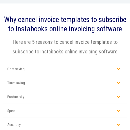
Why cancel invoice templates to subscribe
to Instabooks online invoicing software
Here are 5 reasons to cancel invoice templates to
subscribe to Instabooks online invoicing software
Cost saving
Time saving
Productivity
Speed
Accuracy