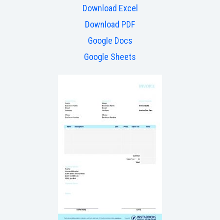
Download Excel
Download PDF
Google Docs
Google Sheets