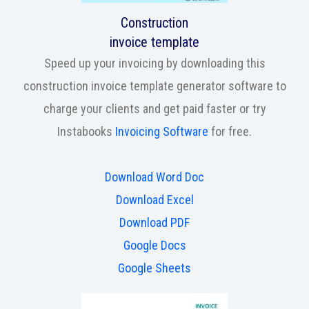
Construction
invoice template
Speed up your invoicing by downloading this
construction invoice template generator software to
charge your clients and get paid faster or try
Instabooks
Invoicing Software
for free.
Download Word Doc
Download Excel
Download PDF
Google Docs
Google Sheets