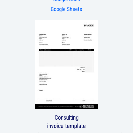
Google Sheets
Consulting
invoice template