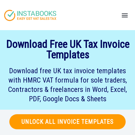
Produc
Your
Download Free UK Tax Invoice
Templates
Download free UK tax invoice templates
with HMRC VAT formula for sole traders,
Contractors & freelancers in Word, Excel,
PDF, Google Docs & Sheets
UNLOCK ALL INVOICE TEMPLATES