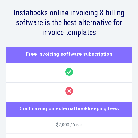
Instabooks online invoicing & billing
software is the best alternative for
invoice templates
Free invoicing software subscription
Cost saving on external bookkeeping fees
$7,000 / Year