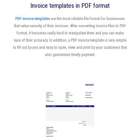
Invoice templates in PDF format
PDF invoice templates
are the most reliable file format for businesses
that value security of their invoices. After converting invoice files to PDF
format, it becomes really hard to manipulate them and you can make
sure of their accuracy. In addition, a PDF invoice template is very simple
to fill out by you and easy to open, view and print by your customers that
also guarantees timely payment.