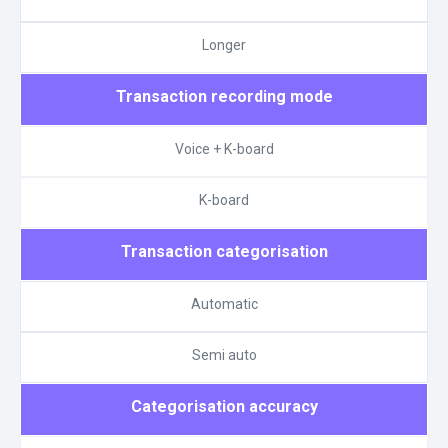
Longer
Transaction recording mode
Voice + K-board
K-board
Transaction categorisation
Automatic
Semi auto
Categorisation accuracy