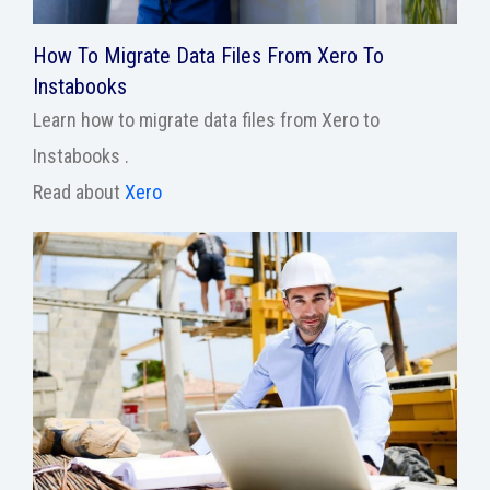
How To Migrate Data Files From Xero To
Instabooks
Learn how to migrate data files from Xero to
Instabooks .
Read about
Xero