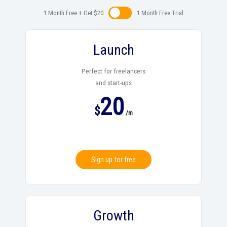
1 Month Free + Get $20
1 Month Free Trialㅤㅤ
Launch
Perfect for freelancers
and start-ups
20
$
/m
Sign up for free
Growth