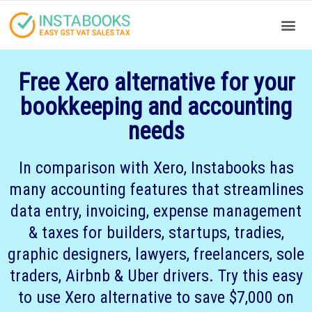
Produc
Your
Free Xero alternative for your
bookkeeping and accounting
needs
In comparison with Xero, Instabooks has
many accounting features that streamlines
data entry, invoicing, expense management
& taxes for builders, startups, tradies,
graphic designers, lawyers, freelancers, sole
traders, Airbnb & Uber drivers. Try this easy
to use Xero alternative to save $7,000 on