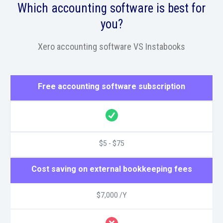
Which accounting software is best for
you?
Xero accounting software VS Instabooks
Free accounting software subscription
$5 - $75
Cost saving on external bookkeeping fees
$7,000 /Y