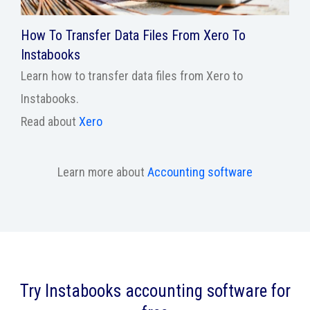
How To Transfer Data Files From Xero To
Instabooks
Learn how to transfer data files from Xero to
Instabooks.
Read about
Xero
Learn more about
Accounting software
Try Instabooks accounting software for