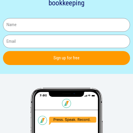
bookkeeping
Sign up for free