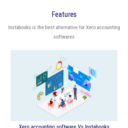
Features
Instabooks is the best alternative for Xero accounting
softwares
Xero accounting software Vs Instabooks