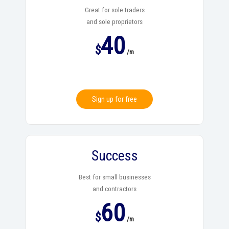
Great for sole traders
and sole proprietors
40
$
/m
Sign up for free
Success
Best for small businesses
and contractors
60
$
/m