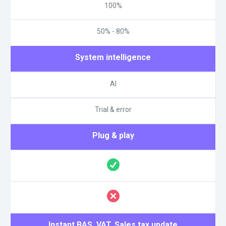
100%
50% - 80%
System intelligence
AI
Trial & error
Plug & play
Instant BAS, VAT, Sales tax update