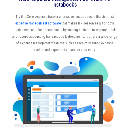
Instabooks
Try this Xero expense tracker alternative. Instabooks is the simplest
expense management software
that makes tax season easy for both
businesses and their accountants by making it simple to capture, track
and record accounting transactions & documents. It offers a wide range
of expense management features such as receipt scanner, expense
tracker and expense transaction auto entry.