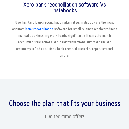
Xero bank reconciliation software Vs
Instabooks
Use this Xero bank reconciliation alternative. Instabooks is the most
accurate
bank reconciliation
software for small businesses that reduces
manual bookkeeping work loads significantly. It can auto match
accounting transactions and bank transactions automatically and
accurately. It finds and fixes bank reconciliation discrepancies and
errors.
Choose the plan that fits your business
Limited-time offer!