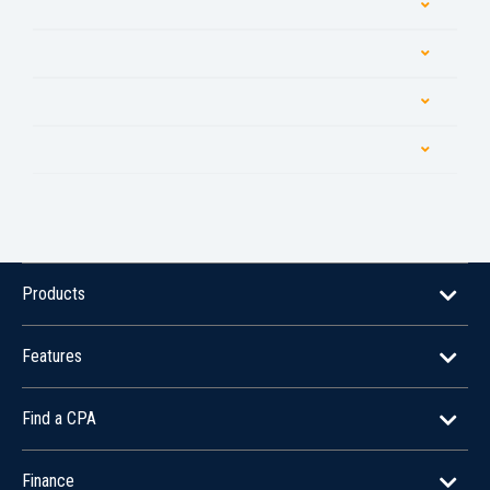
Products
Features
Find a CPA
Finance