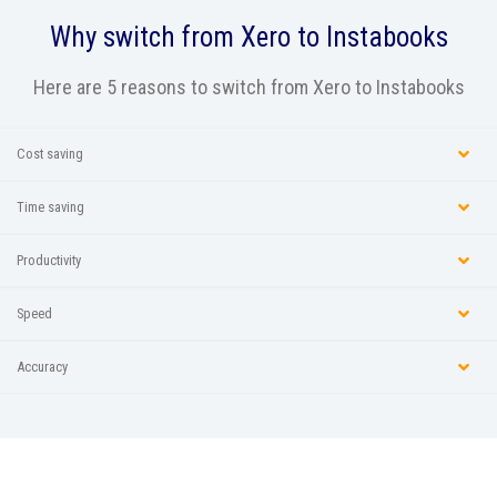
Why switch from
Xero
to Instabooks
Here are 5 reasons to switch from Xero to Instabooks
Cost saving
Time saving
Productivity
Speed
Accuracy