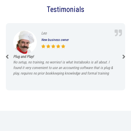
Testimonials
Leo
New business owner
Plug and Play!
No setup, no training, no worries! is what Instabooks is all about. I
found it very convenient to use an accounting software that is plug &
play, requires no prior bookkeeping knowledge and formal training