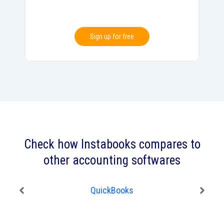
Sign up for free
Check how Instabooks compares to
other accounting softwares
QuickBooks