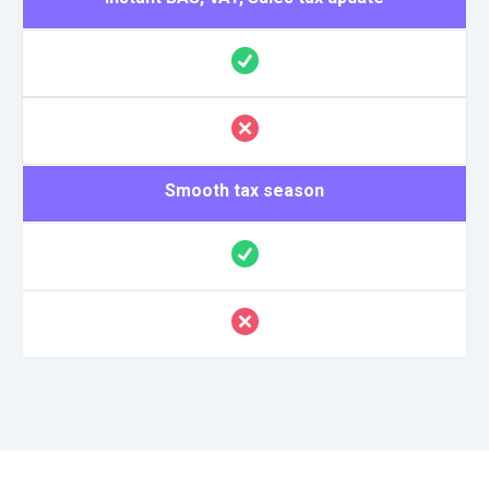
Smooth tax season