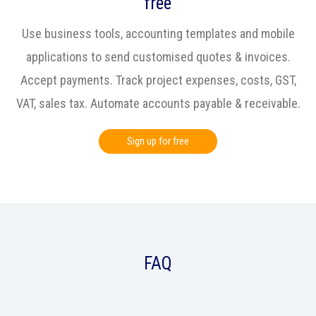
free
Use business tools, accounting templates and mobile
applications to send customised quotes & invoices.
Accept payments. Track project expenses, costs, GST,
VAT, sales tax. Automate accounts payable & receivable.
Sign up for free
FAQ