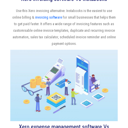
Use this Xero invoicing alternative. Instabooks is the easiest to use
online billing &
invoicing software
for small businesses that helps them
to get paid faster. It offers a wide range of invoicing features such as
customisable online invoice templates, duplicate and recurring invoice
automation, sales tax calculator, scheduled invoice reminder and online
payment options.
Xero expense management software Vs