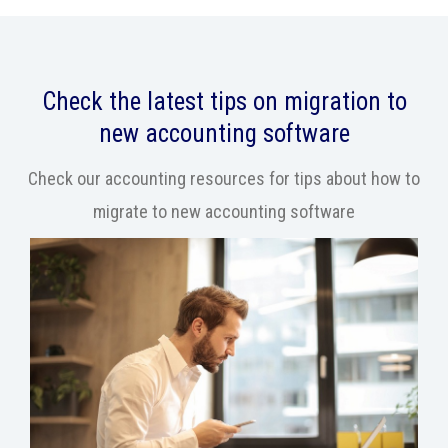
Check the latest tips on migration to
new accounting software
Check our accounting resources for tips about how to
migrate to new accounting software