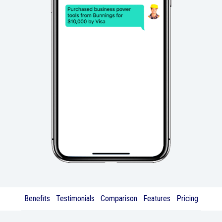
Benefits
Testimonials
Comparison
Features
Pricing