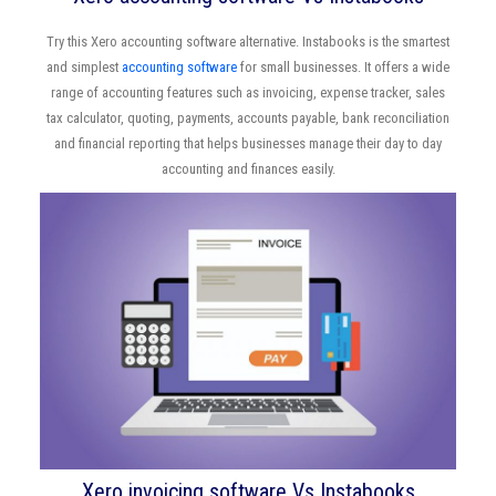
Try this Xero accounting software alternative. Instabooks is the smartest
and simplest
accounting software
for small businesses. It offers a wide
range of accounting features such as invoicing, expense tracker, sales
tax calculator, quoting, payments, accounts payable, bank reconciliation
and financial reporting that helps businesses manage their day to day
accounting and finances easily.
Xero invoicing software Vs Instabooks