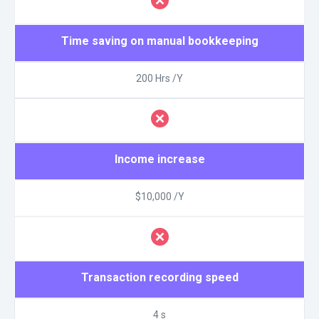
Time saving on manual bookkeeping
200 Hrs /Y
Income increase
$10,000 /Y
Transaction recording speed
4 s