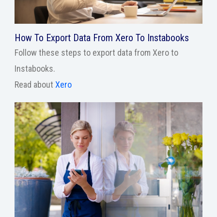
How To Export Data From Xero To Instabooks
Follow these steps to export data from Xero to
Instabooks.
Read about
Xero