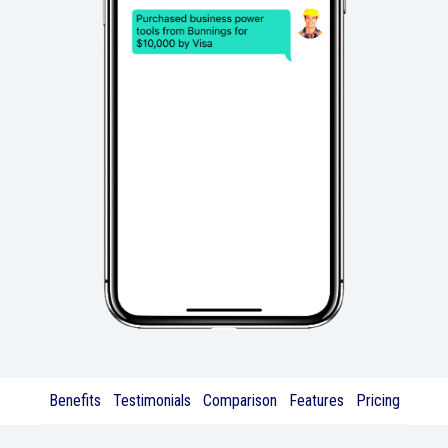
Benefits
Testimonials
Comparison
Features
Pricing