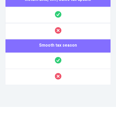
Smooth tax season