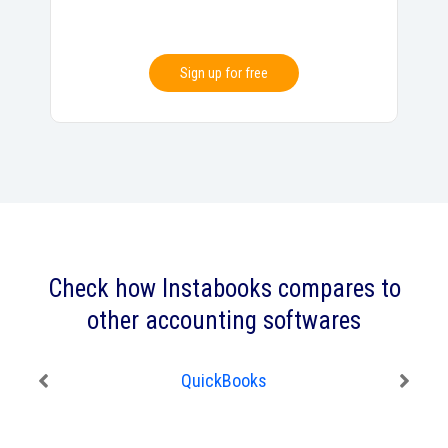
Sign up for free
Check how Instabooks compares to
other accounting softwares
QuickBooks