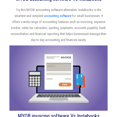
Try this MYOB accounting software alternative. Instabooks is the
smartest and simplest
accounting software
for small businesses. It
offers a wide range of accounting features such as invoicing, expense
tracker, sales tax calculator, quoting, payments, accounts payable, bank
reconciliation and financial reporting that helps businesses manage their
day to day accounting and finances easily.
MYOB invoicing software Vs Instabooks