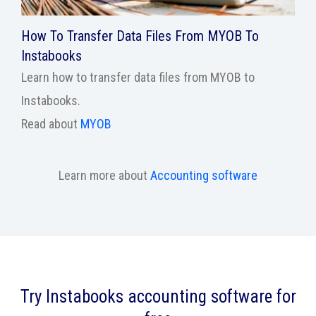
How To Transfer Data Files From MYOB To
Instabooks
Learn how to transfer data files from MYOB to
Instabooks.
Read about
MYOB
Learn more about
Accounting software
Try Instabooks accounting software for