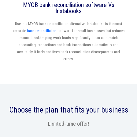
MYOB bank reconciliation software Vs
Instabooks
Use this MYOB bank reconciliation alternative. Instabooks is the most
accurate
bank reconciliation
software for small businesses that reduces
manual bookkeeping work loads significantly. It can auto match
accounting transactions and bank transactions automatically and
accurately. It finds and fixes bank reconciliation discrepancies and
errors.
Choose the plan that fits your business
Limited-time offer!