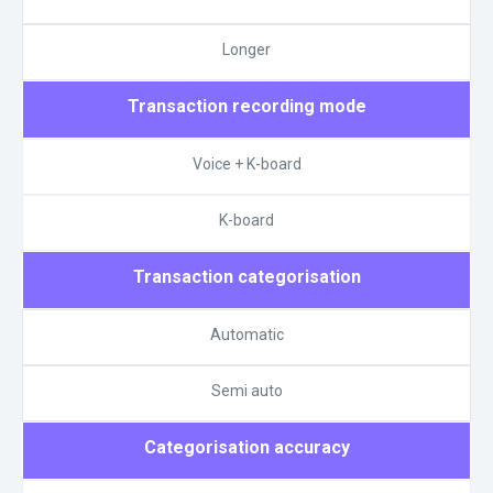
Longer
Transaction recording mode
Voice + K-board
K-board
Transaction categorisation
Automatic
Semi auto
Categorisation accuracy