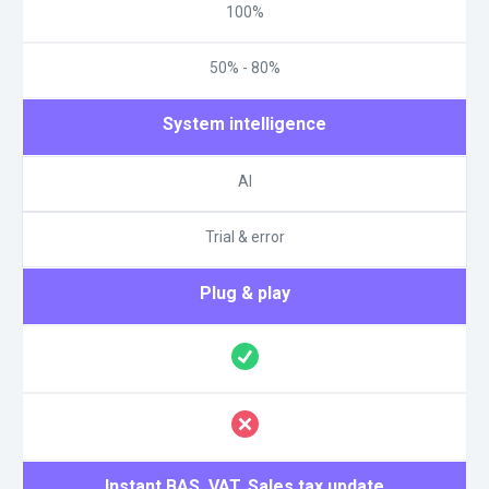
100%
50% - 80%
System intelligence
AI
Trial & error
Plug & play
Instant BAS, VAT, Sales tax update