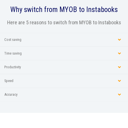
Why switch from
MYOB
to Instabooks
Here are 5 reasons to switch from MYOB to Instabooks
Cost saving
Time saving
Productivity
Speed
Accuracy