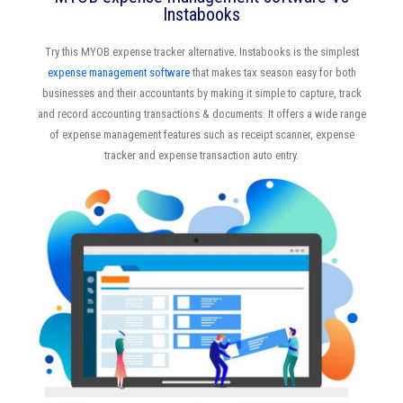
Instabooks
Try this MYOB expense tracker alternative. Instabooks is the simplest
expense management software
that makes tax season easy for both
businesses and their accountants by making it simple to capture, track
and record accounting transactions & documents. It offers a wide range
of expense management features such as receipt scanner, expense
tracker and expense transaction auto entry.