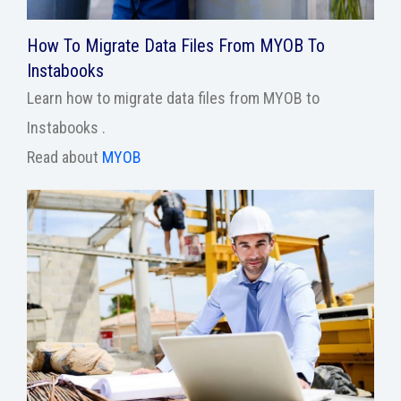
How To Migrate Data Files From MYOB To
Instabooks
Learn how to migrate data files from MYOB to
Instabooks .
Read about
MYOB