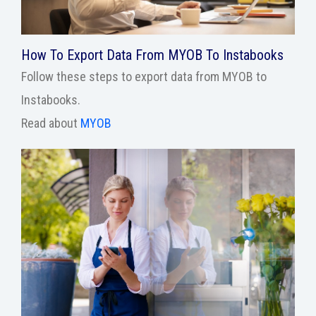
How To Export Data From MYOB To Instabooks
Follow these steps to export data from MYOB to
Instabooks.
Read about
MYOB