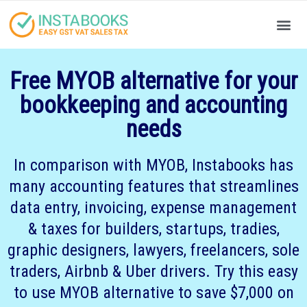
Produc
Your
Free MYOB alternative for your
bookkeeping and accounting
needs
In comparison with MYOB, Instabooks has
many accounting features that streamlines
data entry, invoicing, expense management
& taxes for builders, startups, tradies,
graphic designers, lawyers, freelancers, sole
traders, Airbnb & Uber drivers. Try this easy
to use MYOB alternative to save $7,000 on