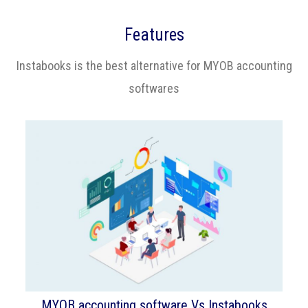
Features
Instabooks is the best alternative for MYOB accounting
softwares
MYOB accounting software Vs Instabooks