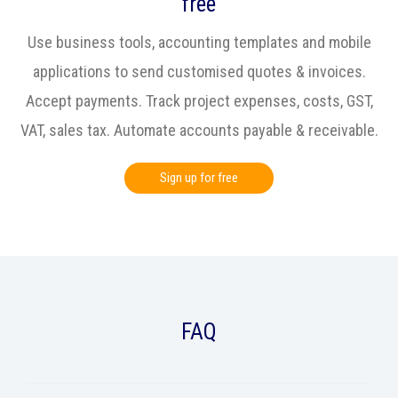
free
Use business tools, accounting templates and mobile
applications to send customised quotes & invoices.
Accept payments. Track project expenses, costs, GST,
VAT, sales tax. Automate accounts payable & receivable.
Sign up for free
FAQ