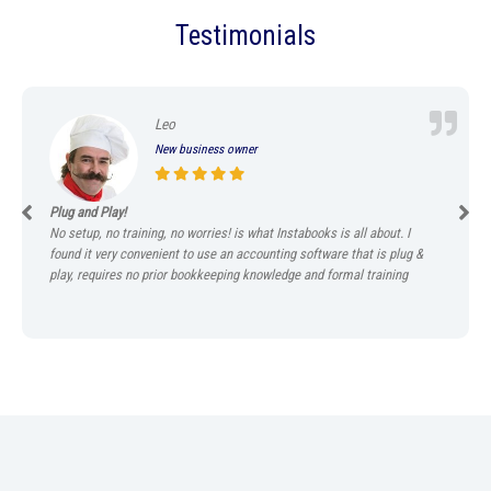
Testimonials
Leo
New business owner
Plug and Play!
No setup, no training, no worries! is what Instabooks is all about. I
found it very convenient to use an accounting software that is plug &
play, requires no prior bookkeeping knowledge and formal training