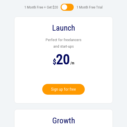
1 Month Free + Get $20
1 Month Free Trialㅤㅤ
Launch
Perfect for freelancers
and start-ups
20
$
/m
Sign up for free
Growth