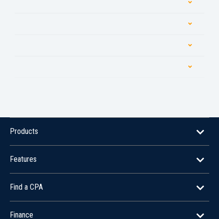
Products
Features
Find a CPA
Finance