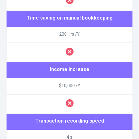
Time saving on manual bookkeeping
200 Hrs /Y
Income increase
$10,000 /Y
Transaction recording speed
4 s