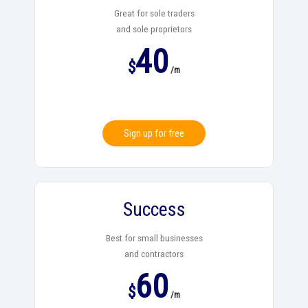
Great for sole traders
and sole proprietors
40
$
/m
Sign up for free
Success
Best for small businesses
and contractors
60
$
/m