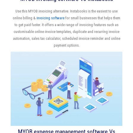
Use this MYOB invoicing alternative. Instabooks is the easiest to use
online billing &
invoicing software
for small businesses that helps them
to get paid faster. It offers a wide range of invoicing features such as
customisable online invoice templates, duplicate and recurring invoice
automation, sales tax calculator, scheduled invoice reminder and online
payment options.
MYOB expense management software Vs