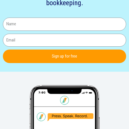
bookkeeping.
Sign up for free