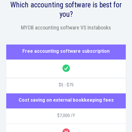
Which accounting software is best for
you?
MYOB accounting software VS Instabooks
Free accounting software subscription
$5 - $75
Cost saving on external bookkeeping fees
$7,000 /Y