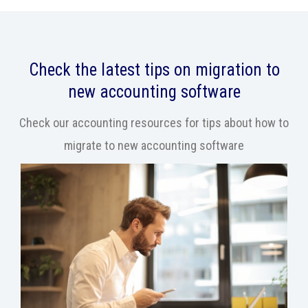
Check the latest tips on migration to
new accounting software
Check our accounting resources for tips about how to
migrate to new accounting software