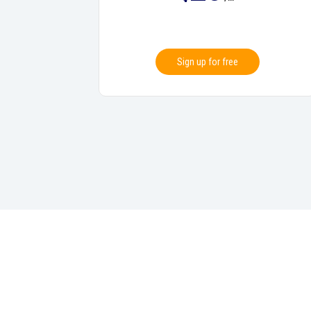
Sign up for free