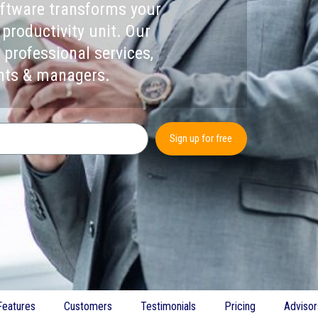
oftware transforms your
 productivity unit. Our
 professional services,
ants & managers.
Sign up for free
Features
Customers
Testimonials
Pricing
Advisor