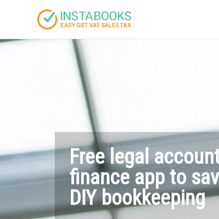
Free legal accoun
finance app to sa
DIY bookkeeping