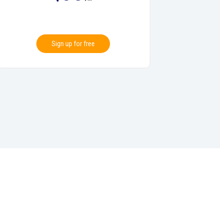
Sign up for free