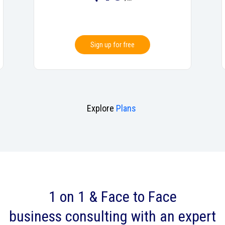
Sign up for free
Explore
Plans
1 on 1 & Face to Face
business consulting with an expert‎