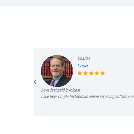
Charles
Lawyer
Love fast paid invoices!
I like how simple Instabooks online invoicing software an