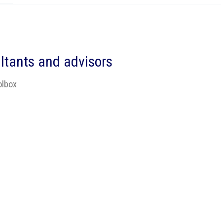
ltants and advisors
olbox