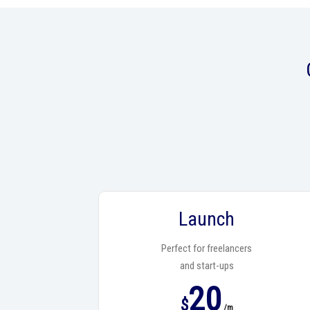
Launch
Perfect for freelancers
and start-ups
20
$
/m