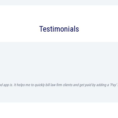
Testimonials
d app is. It helps me to quickly bill law firm clients and get paid by adding a ‘Pa