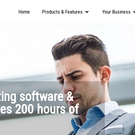
Home
Products & Features
Your Business
ting software &
ves 200 hours of