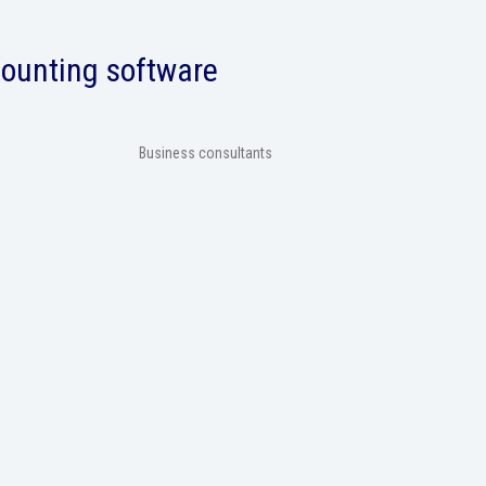
counting software
Business consultants