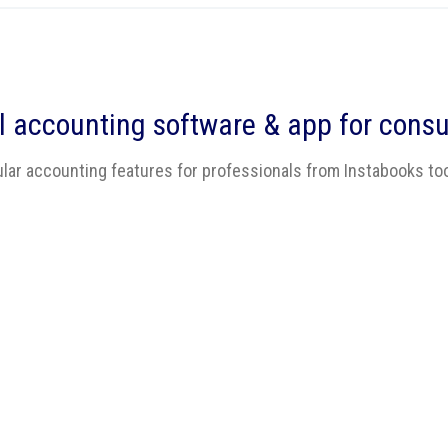
l accounting software
& app for consu
lar accounting features for professionals from Instabooks to