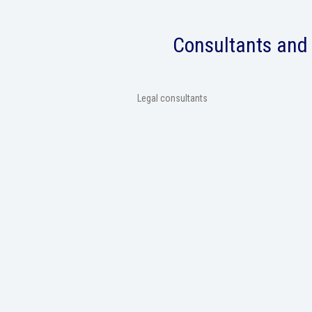
Consultants and 
Legal consultants