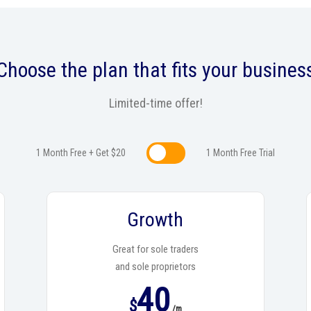
Choose the plan that fits your busines
Limited-time offer!
1 Month Free + Get $20
1 Month Free Trialㅤㅤ
Growth
Great for sole traders
and sole proprietors
40
$
/m