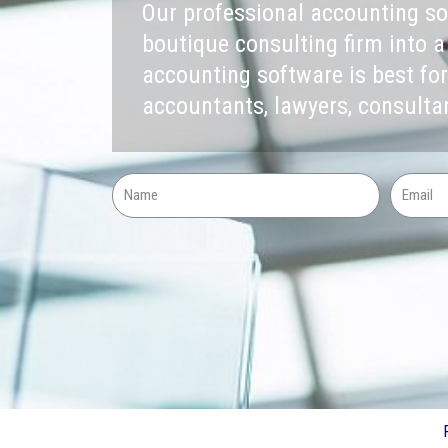
Our professional accounting s
boutique consulting firm into a
accounting software is best for
accountants, lawyers, consult