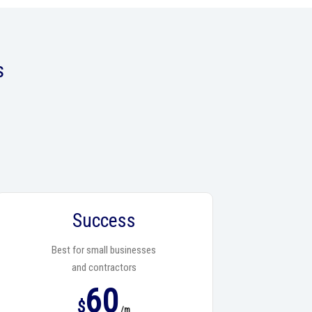
s
Success
Best for small businesses
and contractors
60
$
/m