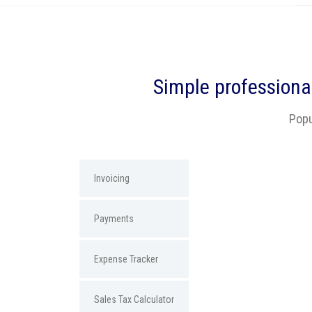
Simple
professiona
Popu
Invoicing
Payments
Expense Tracker
Sales Tax Calculator