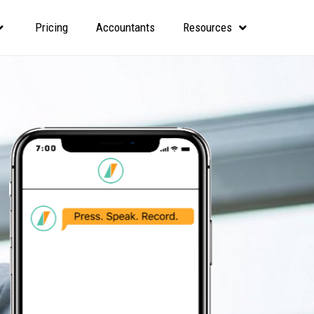
Pricing
Accountants
Resources