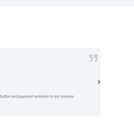
Simple online 
Instabooks mark
y’ button and payment reminder to my invoices.