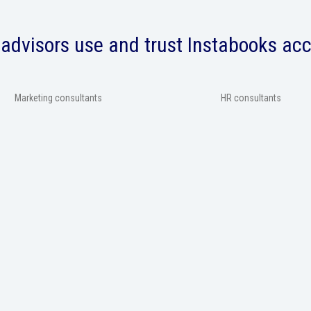
advisors use and trust Instabooks ac
Marketing consultants
HR consultants