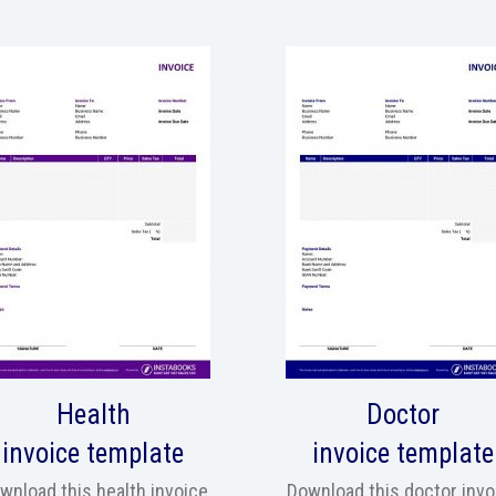
Health
Doctor
invoice template
invoice template
wnload this health invoice
Download this doctor invo