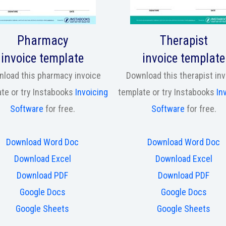
Pharmacy
Therapist
invoice template
invoice template
load this pharmacy invoice
Download this therapist in
te or try Instabooks
Invoicing
template or try Instabooks
In
Software
for free.
Software
for free.
Download Word Doc
Download Word Doc
Download Excel
Download Excel
Download PDF
Download PDF
Google Docs
Google Docs
Google Sheets
Google Sheets