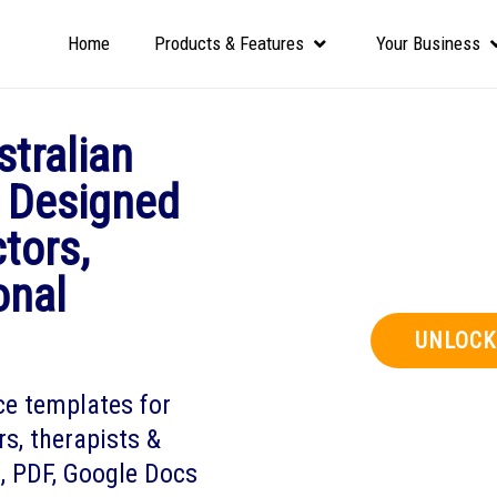
Home
Products & Features
Your Business
tralian
 Designed
ctors,
onal
UNLOCK
ce templates for
ors, therapists &
l, PDF, Google Docs