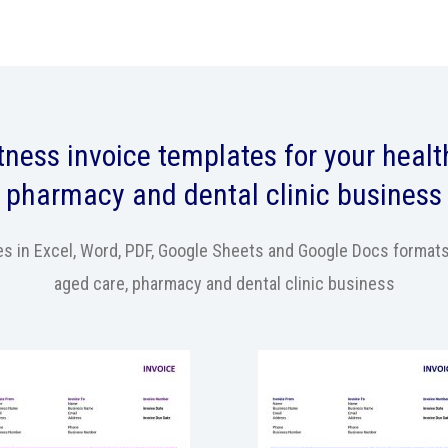
itness
invoice templates
for your health
pharmacy and dental clinic business
 in Excel, Word, PDF, Google Sheets and Google Docs formats fo
aged care, pharmacy and dental clinic business