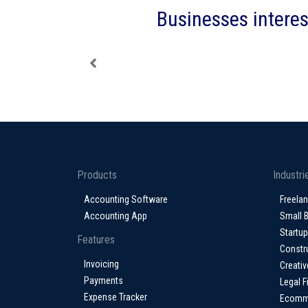
Businesses interes
Products
Industri
Accounting Software
Freela
Accounting App
Small 
Startu
Features
Constr
Invoicing
Creativ
Payments
Legal F
Expense Tracker
Ecomm