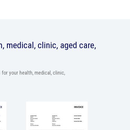
, medical, clinic, aged care,
r your health, medical, clinic,