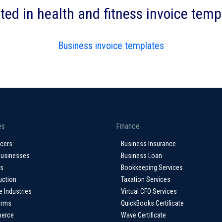
ted in health and fitness invoice tem
Business invoice templates
es
Finance
ncers
Business Insurance
Businesses
Business Loan
ps
Bookkeeping Services
uction
Taxation Services
e Industries
Virtual CFO Services
irms
QuickBooks Certificate
erce
Wave Certificate