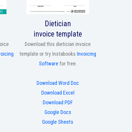
Dietician
invoice template
voice
Download this dietician invoice
voicing
template or try Instabooks
Invoicing
Software
for free.
Download Word Doc
Download Excel
Download PDF
Google Docs
Google Sheets