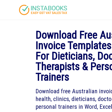
Download Free Aus
Invoice Templates
For Dieticians, Do
Therapists & Pers
Trainers
Download free Australian invoi
health, clinics, dieticians, doct
personal trainers in Word, Exce