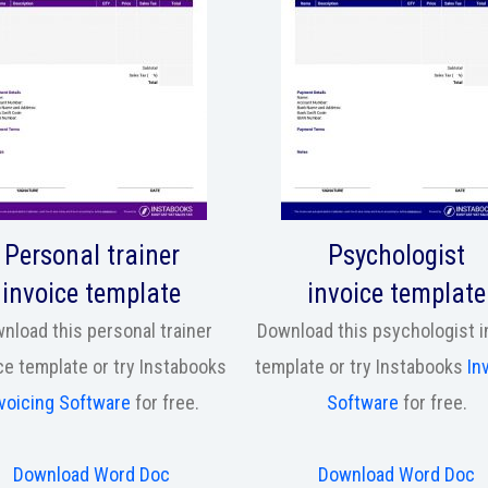
Personal trainer
Psychologist
invoice template
invoice template
nload this personal trainer
Download this psychologist i
ce template or try Instabooks
template or try Instabooks
In
voicing Software
for free.
Software
for free.
Download Word Doc
Download Word Doc