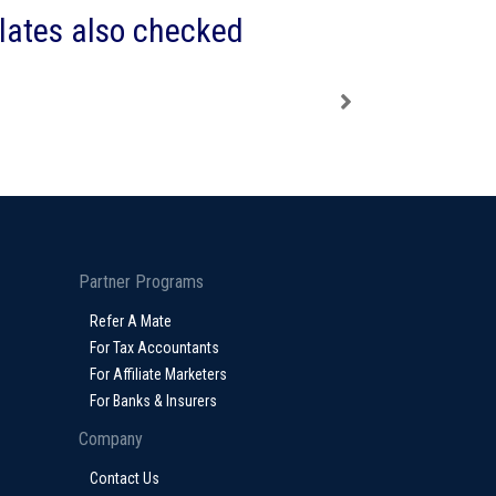
plates also checked
Partner Programs
Refer A Mate
For Tax Accountants
For Affiliate Marketers
For Banks & Insurers
Company
Contact Us