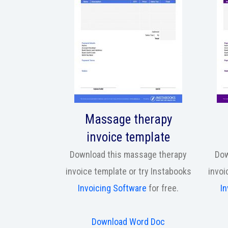
Massage therapy
invoice template
Download this massage therapy
Dow
invoice template or try Instabooks
invoi
Invoicing Software
for free.
In
Download Word Doc