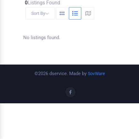
0
Listings Found
Sort By
No listings found.
©2026 dservice. Made by
SovWare