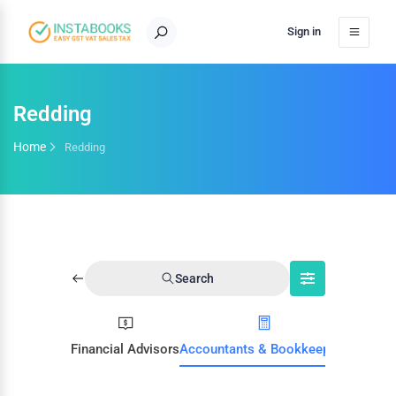
Sign in
Redding
Home
Redding
Search
Financial Advisors
Accountants & Bookkeepers