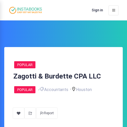
Sign in
POPULAR
Zagotti & Burdette CPA LLC
Accountants
Houston
POPULAR
Report