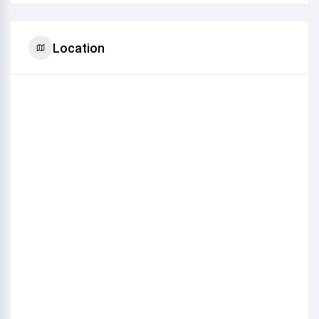
Location