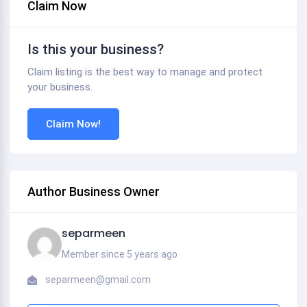
Claim Now
Is this your business?
Claim listing is the best way to manage and protect
your business.
Claim Now!
Author Business Owner
separmeen
Member since 5 years ago
separmeen@gmail.com