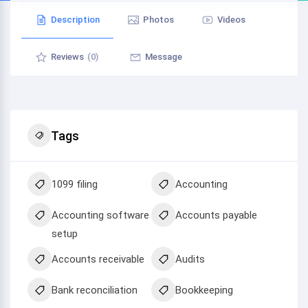
Description
Photos
Videos
Reviews
(0)
Message
Tags
1099 filing
Accounting
Accounting software
Accounts payable
setup
Accounts receivable
Audits
Bank reconciliation
Bookkeeping