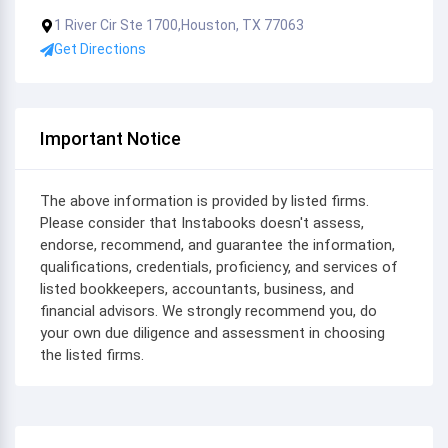
1 River Cir Ste 1700,Houston, TX 77063
Get Directions
Important Notice
The above information is provided by listed firms.
Please consider that Instabooks doesn't assess,
endorse, recommend, and guarantee the information,
qualifications, credentials, proficiency, and services of
listed bookkeepers, accountants, business, and
financial advisors. We strongly recommend you, do
your own due diligence and assessment in choosing
the listed firms.