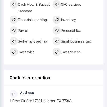
Cash Flow & Budget
CFO services
Forecast
Financial reporting
Inventory
Payroll
Personal tax
Self-employed tax
Small business tax
Tax advice
Tax services
Contact Information
Address
1 River Cir Ste 1700,Houston, TX 77063